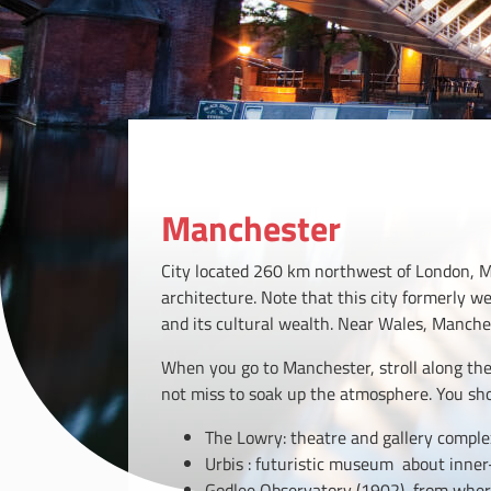
Manchester
City located 260 km northwest of London, Ma
architecture. Note that this city formerly w
and its cultural wealth. Near Wales, Manches
When you go to Manchester, stroll along the 
not miss to soak up the atmosphere. You sh
The Lowry: theatre and gallery comple
Urbis : futuristic museum about inner-
Godlee Observatory (1902) from wher