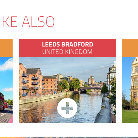
IKE ALSO
LEEDS BRADFORD
UNITED KINGDOM