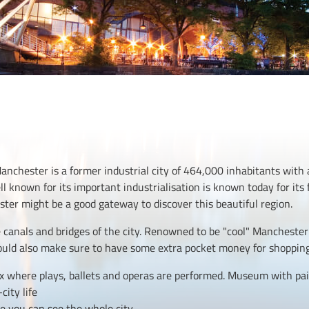
nchester is a former industrial city of 464,000 inhabitants with
ell known for its important industrialisation is known today for it
ter might be a good gateway to discover this beautiful region.
canals and bridges of the city. Renowned to be "cool" Manchester 
ould also make sure to have some extra pocket money for shoppin
x where plays, ballets and operas are performed. Museum with pai
city life
e you can see the whole city