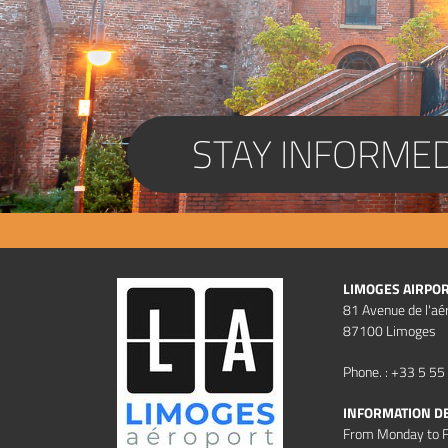
STAY INFORME
LIMOGES AIRPO
81 Avenue de l'aé
87100 Limoges
Phone. : +33 5 55
INFORMATION D
From Monday to F