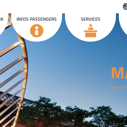
RK
INFOS PASSENGERS
SERVICES
M
Home
F