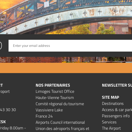
D
RT
NOS PARTENAIRES
NEWSLETTER S
roport
Limoges Tourist Office
SITE MAP
Haute-Vienne Tourism
Destinations
Comité régional du tourisme
 43 30 30
Access & car par
Vassiviere Lake
Passengers info
France 24
ESK
Services
Airports Council international
riday 8.00am -
The Airport
Union des aéroports français et