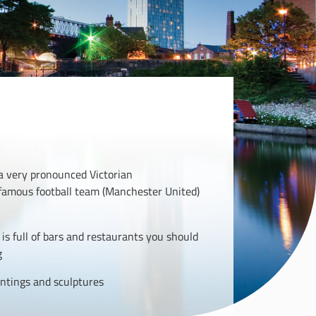
 a very pronounced Victorian
s famous football team (Manchester United)
is full of bars and restaurants you should
g
ntings and sculptures