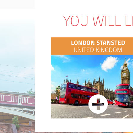
YOU WILL L
LONDON STANSTED
UNITED KINGDOM