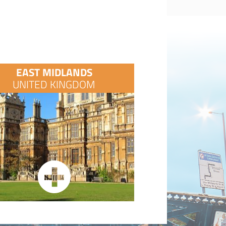
EAST MIDLANDS
UNITED KINGDOM