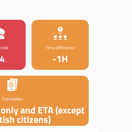
 code
Time difference
4
-1H
Formalities
 only and ETA (except
tish citizens)