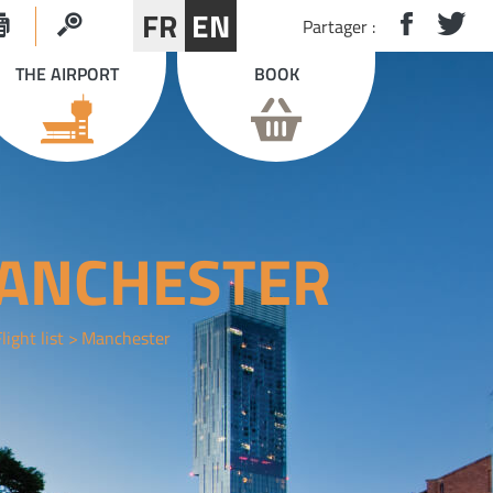
FR
EN
Partager :
THE AIRPORT
BOOK
ANCHESTER
light list
Manchester