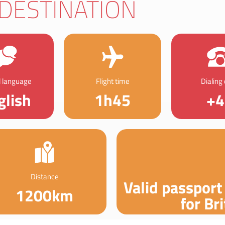
DESTINATION
al language
Flight time
Dialing
glish
1h45
+4
Distance
Valid passport
1200km
for Bri