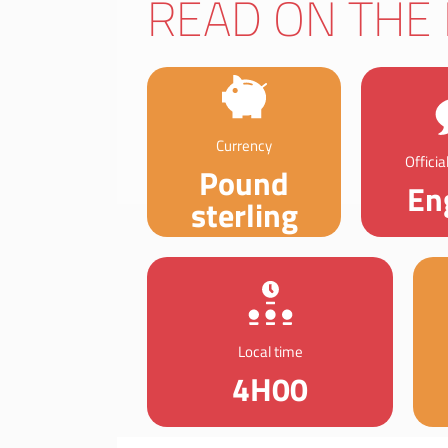
READ ON THE 
Currency
Offici
Pound
En
sterling
Local time
4H00