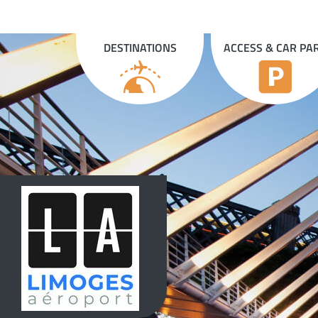
Cookies management panel
DESTINATIONS
ACCESS & CAR PA