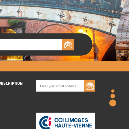
UBSCRIPTION
k