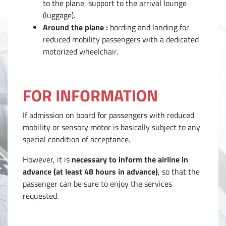
to the plane, support to the arrival lounge
(luggage).
Around the plane :
bording and landing for
reduced mobility passengers with a dedicated
motorized wheelchair.
FOR INFORMATION
If admission on board for passengers with reduced
mobility or sensory motor is basically subject to any
special condition of acceptance.
However, it is
necessary to inform the airline in
advance (at least 48 hours in advance)
, so that the
passenger can be sure to enjoy the services
requested.