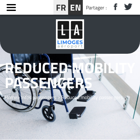
Cookies management panel
FR
EN
Partager :
BOOK YOUR STAY NEAR LIMOGES
REDUCED MOBILITY
PASSENGERS
Home
Infos passengers
Reduced mobility passengers