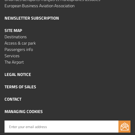
European Business Aviation Association
NEWSLETTER SUBSCRIPTION
SITE MAP
Destinations
Access & car park
Passengers info
Services
The Airport
LEGAL NOTICE
TERMS OF SALES
CONTACT
MANAGING COOKIES