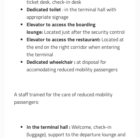
ticket desk, check-in desk
Dedicated toilet
: in the terminal hall with
appropriate signage
Elevator to access the boarding
lounge:
Located just after the security control
Elevator to access the restaurant:
Located at
the end on the right corridor when entering
the terminal
Dedicated wheelchair :
at disposal for
accomodating reduced mobility passengers
A staff trained for the care of reduced mobility
passengers:
In the terminal hall :
Welcome, check-in
(luggage), support to the departure lounge and