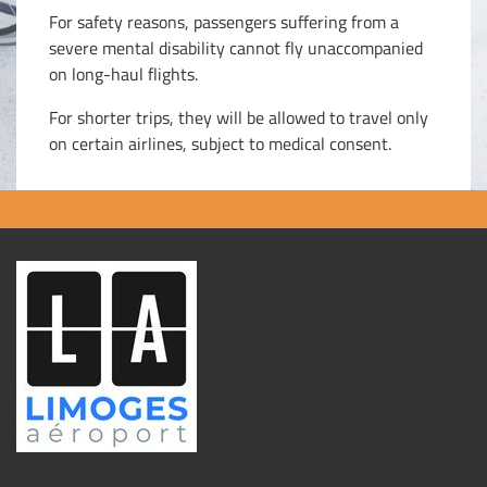
For safety reasons, passengers suffering from a
severe mental disability cannot fly unaccompanied
on long-haul flights.
For shorter trips, they will be allowed to travel only
on certain airlines, subject to medical consent.