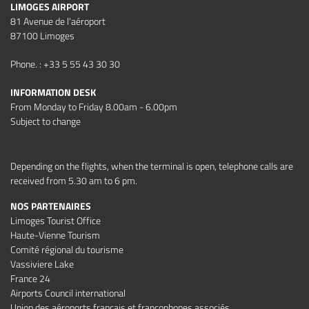
LIMOGES AIRPORT
81 Avenue de l'aéroport
87100 Limoges
Phone. : +33 5 55 43 30 30
INFORMATION DESK
From Monday to Friday 8.00am - 6.00pm
Subject to change
Depending on the flights, when the terminal is open, telephone calls are
received from 5.30 am to 6 pm.
NOS PARTENAIRES
Limoges Tourist Office
Haute-Vienne Tourism
Comité régional du tourisme
Vassiviere Lake
France 24
Airports Council international
Union des aéroports français et francophones associés