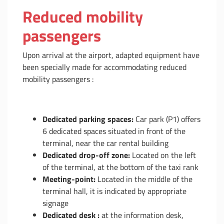
Reduced mobility
passengers
Upon arrival at the airport, adapted equipment have
been specially made for accommodating reduced
mobility passengers :
Dedicated parking spaces:
Car park (P1) offers
6 dedicated spaces situated in front of the
terminal, near the car rental building
Dedicated drop-off zone:
Located on the left
of the terminal, at the bottom of the taxi rank
Meeting-point:
Located in the middle of the
terminal hall, it is indicated by appropriate
signage
Dedicated desk :
at the information desk,