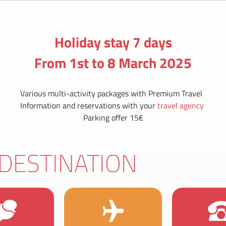
Holiday stay 7 days
From 1st to 8 March 2025
Various multi-activity packages with Premium Travel
Information and reservations with your
travel agency
Parking offer 15€
DESTINATION