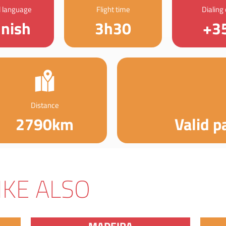
al language
Flight time
Dialing
nnish
3h30
+3
Distance
2790km
Valid p
IKE ALSO