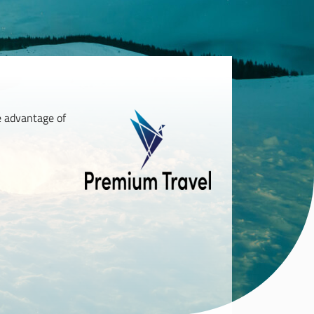
ke advantage of