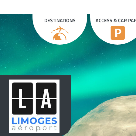
Cookies management panel
DESTINATIONS
ACCESS & CAR PA