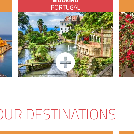
MADEIRA
PORTUGAL
OUR DESTINATIONS