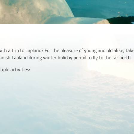
with a trip to Lapland? For the pleasure of young and old alike, ta
innish Lapland during winter holiday period to fly to the far north.
ple activities: