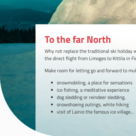
To the far North
Why not replace the traditional ski holiday 
the direct flight from Limoges to Kittila in F
Make room for letting go and forward to multi
snowmobiling, a place for sensations
ice fishing, a meditative experience
dog sledding or reindeer sledding,
snowshoeing outings, white hiking
visit of Lainio the famous ice village...