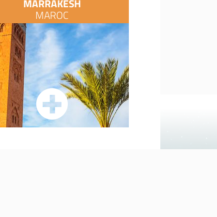
MARRAKESH
MAROC