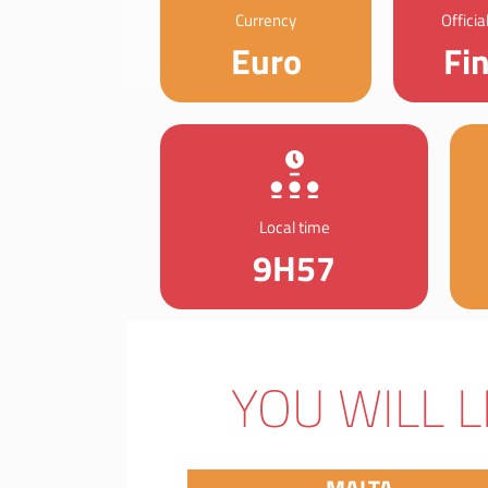
Currency
Offici
Euro
Fi
Local time
9H57
YOU WILL L