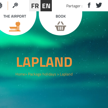
FR
EN
Partager :
THE AIRPORT
BOOK
LAPLAND
Home
Package holidays
Lapland