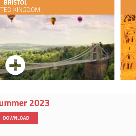
BRISTOL
ITED KINGDOM
ummer 2023
DOWNLOAD