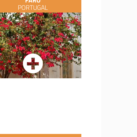
FARO
PORTUGAL