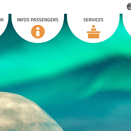
RK
INFOS PASSENGERS
SERVICES