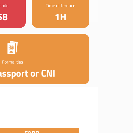
 code
Time difference
58
1H
Formalities
assport or CNI