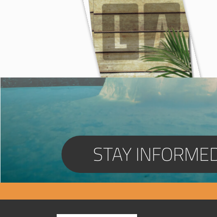
STAY INFORME