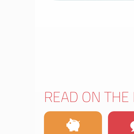
READ ON THE 