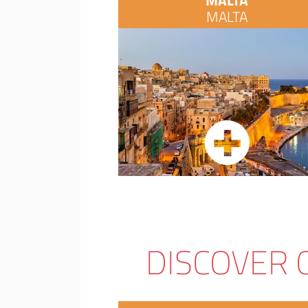
MALTA
MALTA
DISCOVER 