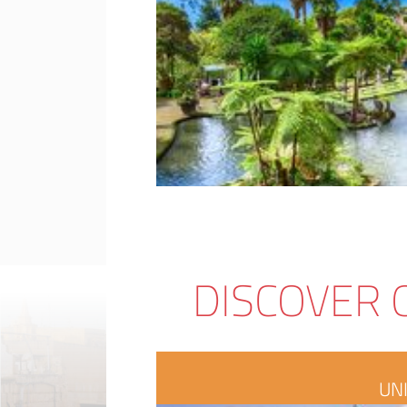
DISCOVER 
UN