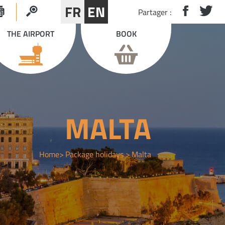
FR
EN
Partager :
THE AIRPORT
BOOK
MALTA
Home
Package holidays
Malta