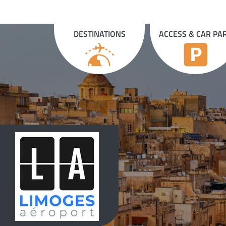
Cookies management panel
DESTINATIONS
ACCESS & CAR PA