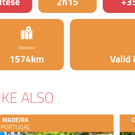
ltese
2h15
+3
Distance
1574km
Valid 
IKE ALSO
MADEIRA
PORTUGAL