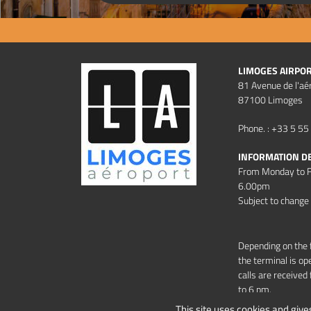
LIMOGES AIRPO
81 Avenue de l'aé
87100 Limoges
Phone. : +33 5 55
INFORMATION D
From Monday to F
6.00pm
Subject to change
Depending on the 
the terminal is op
calls are receive
to 6 pm.
This site uses cookies and give