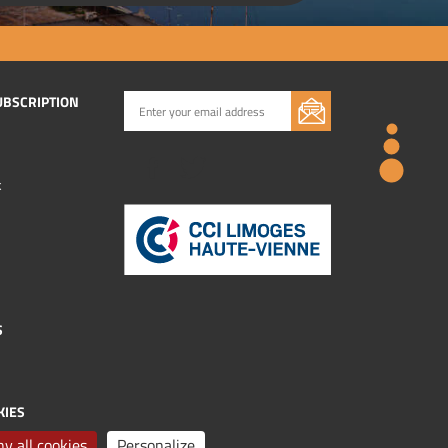
UBSCRIPTION
k
S
KIES
y all cookies
Personalize