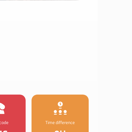
 code
Time difference