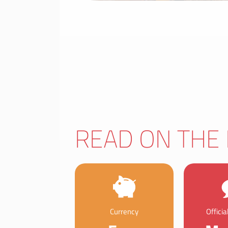
READ ON THE 
Currency
Offici