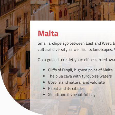
Malta
Small archipelago between East and West, bet
cultural diversity as well as its landscapes. A
On a guided tour, let yourself be carried awa
Cliffs of Dingli, highest point of Malta
The blue cave with turquoise waters
Gozo Island natural and wild site
Rabat and its citadel
Xlendi and its beautiful bay