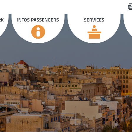
RK
INFOS PASSENGERS
SERVICES