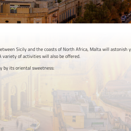
ween Sicily and the coasts of North Africa, Malta will astonish y
 variety of activities will also be offered.
y by its oriental sweetness: