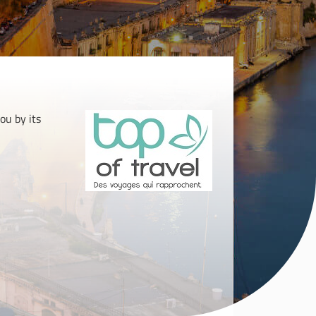
ou by its