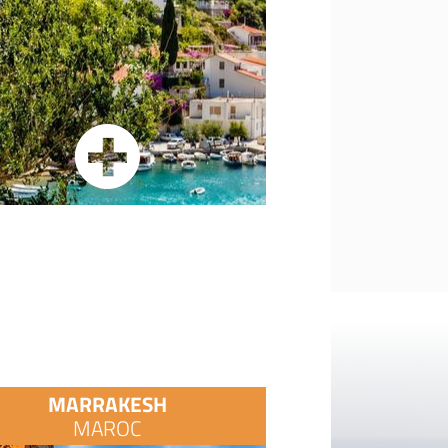
MARRAKESH
MAROC