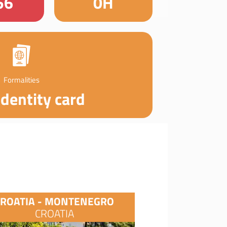
56
0H
Formalities
identity card
CROATIA - MONTENEGRO
CROATIA