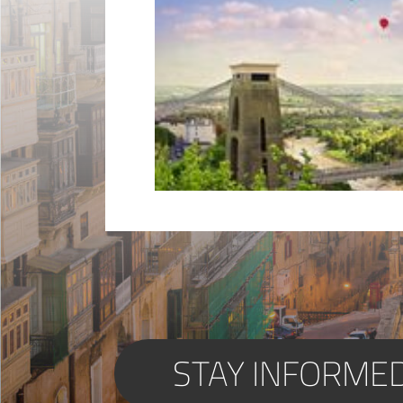
STAY INFORME