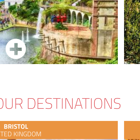
OUR DESTINATIONS
BRISTOL
ITED KINGDOM