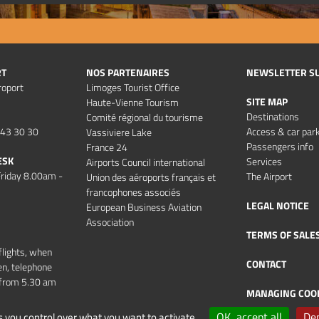
RT
NOS PARTENAIRES
NEWSLETTER S
roport
Limoges Tourist Office
SITE MAP
Haute-Vienne Tourism
Destinations
Comité régional du tourisme
 43 30 30
Access & car par
Vassiviere Lake
Passengers info
France 24
ESK
Services
Airports Council international
riday 8.00am -
The Airport
Union des aéroports français et
francophones associés
LEGAL NOTICE
European Business Aviation
Association
TERMS OF SALE
flights, when
CONTACT
en, telephone
d from 5.30 am
MANAGING COO
OK, accept all
Den
s you control over what you want to activate