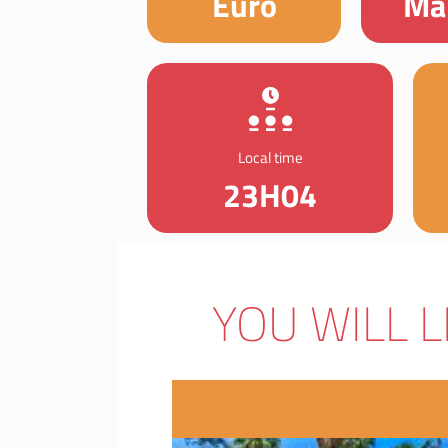
Euro
Ma
Local time
23H04
YOU WILL L