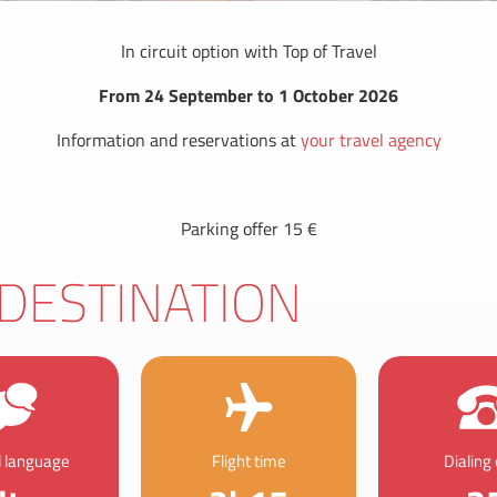
In circuit option with Top of Travel
From 24 September to 1 October 2026
Information and reservations at
your travel agency
Parking offer 15 €
DESTINATION
al language
Flight time
Dialing