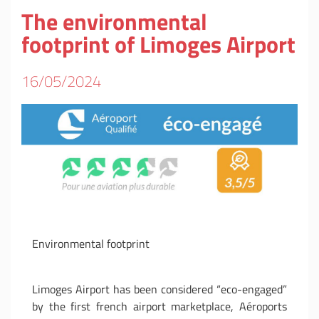
The environmental
footprint of Limoges Airport
16/05/2024
Environmental footprint
Limoges Airport has been considered “eco-engaged”
by the first french airport marketplace, Aéroports