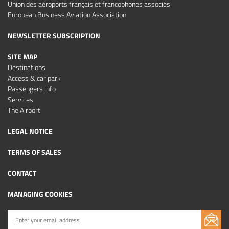
Union des aéroports français et francophones associés
European Business Aviation Association
NEWSLETTER SUBSCRIPTION
SITE MAP
Destinations
Access & car park
Passengers info
Services
The Airport
LEGAL NOTICE
TERMS OF SALES
CONTACT
MANAGING COOKIES