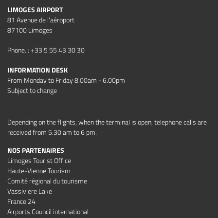
LIMOGES AIRPORT
81 Avenue de l'aéroport
87100 Limoges
Phone. : +33 5 55 43 30 30
INFORMATION DESK
From Monday to Friday 8.00am - 6.00pm
Subject to change
Depending on the flights, when the terminal is open, telephone calls are
received from 5.30 am to 6 pm.
NOS PARTENAIRES
Limoges Tourist Office
Haute-Vienne Tourism
Comité régional du tourisme
Vassiviere Lake
France 24
Airports Council international