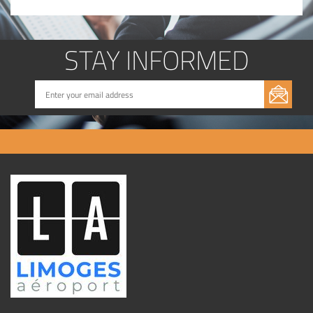
STAY INFORMED