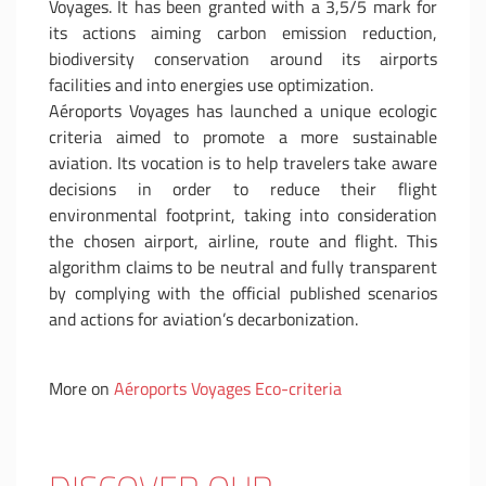
Voyages. It has been granted with a 3,5/5 mark for
its actions aiming carbon emission reduction,
biodiversity conservation around its airports
facilities and into energies use optimization.
Aéroports Voyages has launched a unique ecologic
criteria aimed to promote a more sustainable
aviation. Its vocation is to help travelers take aware
decisions in order to reduce their flight
environmental footprint, taking into consideration
the chosen airport, airline, route and flight. This
algorithm claims to be neutral and fully transparent
by complying with the official published scenarios
and actions for aviation’s decarbonization.
More on
Aéroports Voyages Eco-criteria