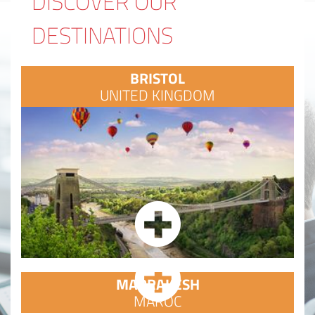
DISCOVER OUR
DESTINATIONS
BRISTOL
UNITED KINGDOM
MARRAKESH
MAROC