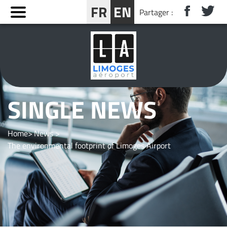
Cookies management panel
FR
EN
Partager :
BOOK YOUR STAY NEAR LIMOGES
SINGLE NEWS
Home
News
The environmental footprint of Limoges Airport