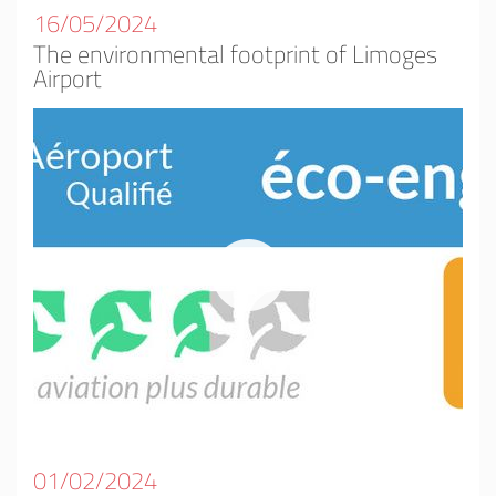
16/05/2024
The environmental footprint of Limoges
Airport
01/02/2024