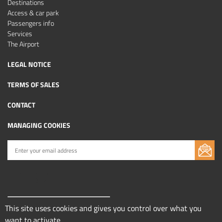
Destinations
Access & car park
Passengers info
Services
The Airport
LEGAL NOTICE
TERMS OF SALES
CONTACT
MANAGING COOKIES
This site uses cookies and gives you control over what you
want to activate