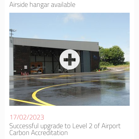
Airside hangar available
17/02/2023
Successful upgrade to Level 2 of Airport
Carbon Accreditation