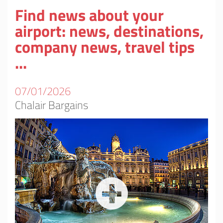
Find news about your
airport: news, destinations,
company news, travel tips
...
07/01/2026
Chalair Bargains