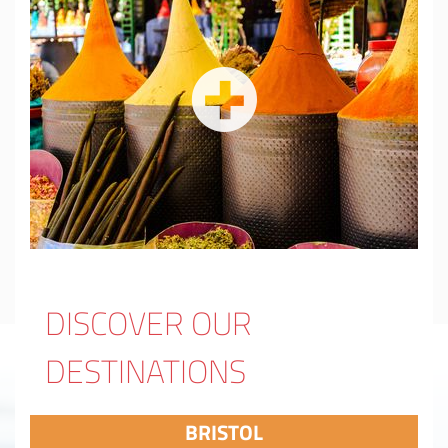
DISCOVER OUR
DESTINATIONS
BRISTOL