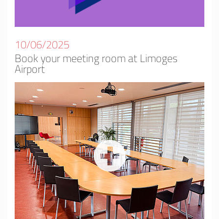
10/06/2025
Book your meeting room at Limoges
Airport