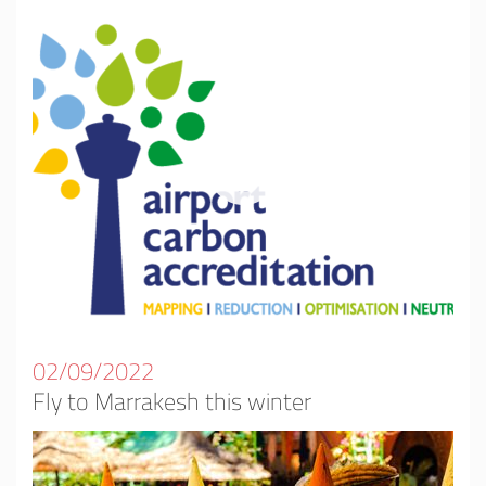
02/09/2022
Fly to Marrakesh this winter