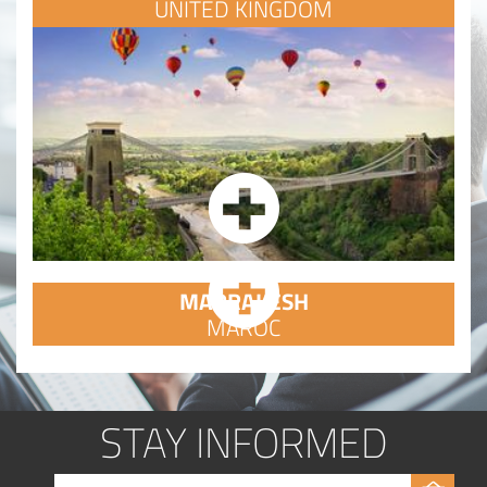
UNITED KINGDOM
MARRAKESH
MAROC
STAY INFORMED