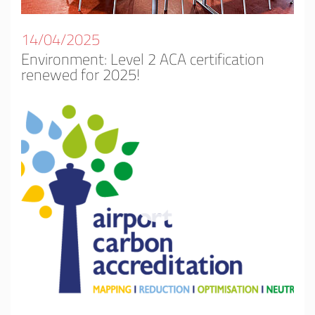
14/04/2025
Environment: Level 2 ACA certification
renewed for 2025!