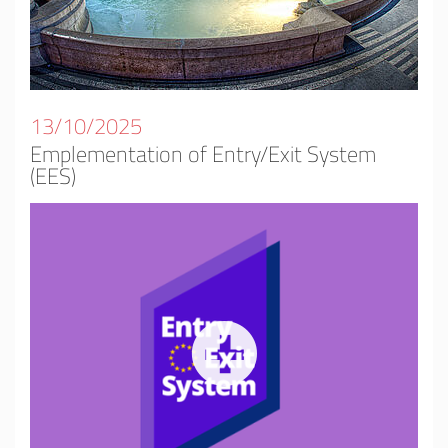
13/10/2025
Emplementation of Entry/Exit System
(EES)