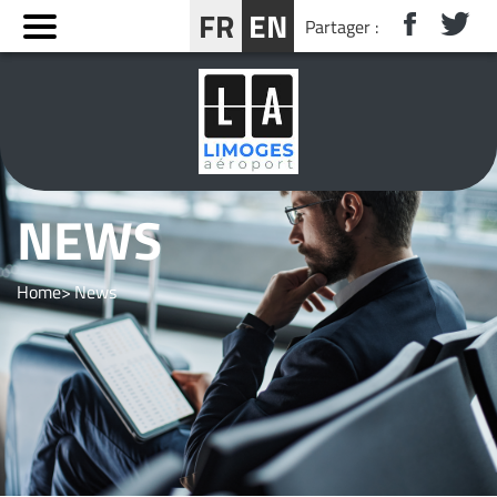
Cookies management panel
FR
EN
Partager :
BOOK YOUR STAY NEAR LIMOGES
NEWS
Home
News