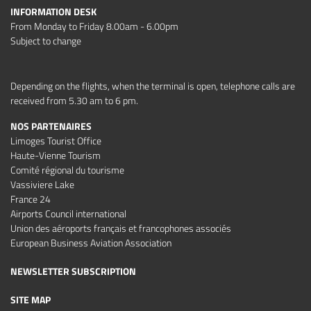
INFORMATION DESK
From Monday to Friday 8.00am - 6.00pm
Subject to change
Depending on the flights, when the terminal is open, telephone calls are
received from 5.30 am to 6 pm.
NOS PARTENAIRES
Limoges Tourist Office
Haute-Vienne Tourism
Comité régional du tourisme
Vassiviere Lake
France 24
Airports Council international
Union des aéroports français et francophones associés
European Business Aviation Association
NEWSLETTER SUBSCRIPTION
SITE MAP