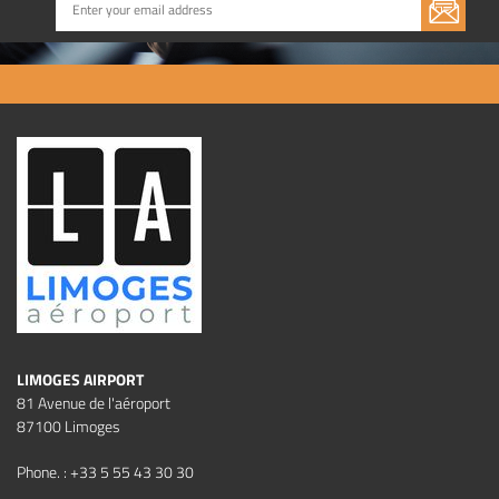
LIMOGES AIRPORT
81 Avenue de l'aéroport
87100 Limoges
Phone. : +33 5 55 43 30 30